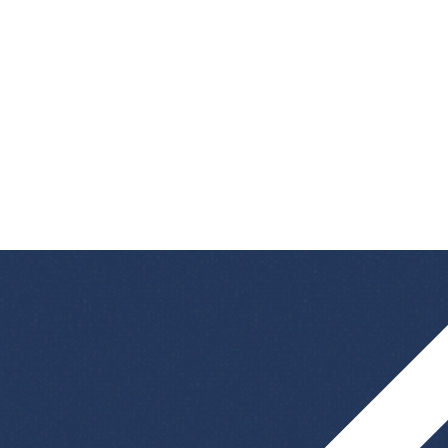
advertised? Then we look forward to your
speculative application
! We are always looking
for talented and curious people who want to
contribute their ideas and skills to the success of
our company.
👉
Apply speculatively now and help shape
the future!
bewerbung@kvlgroup.com