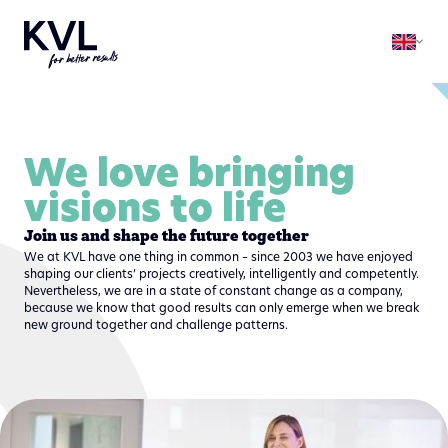
We love bringing
visions to life
Join us and shape the future together
We at KVL have one thing in common – since 2003 we have enjoyed
shaping our clients’ projects creatively, intelligently and competently.
Nevertheless, we are in a state of constant change as a company,
because we know that good results can only emerge when we break
new ground together and challenge patterns.