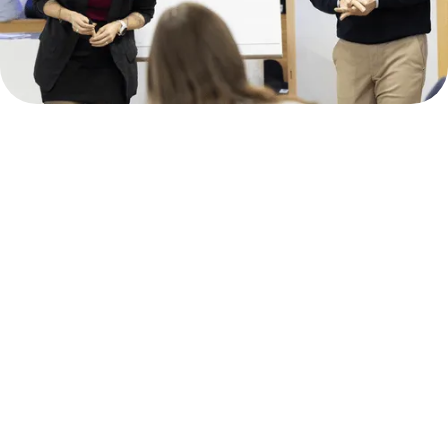
Intellectual
Leadership is
our
aspiration!
To meet our aspirations, we work
across locations and service
profiles.
Intellectual Leadership
We involve all employees in the relevant
processes. From management to students,
everyone is called upon to contribute to