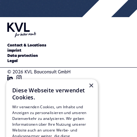
Contact & Locations
imprint
Data protection
Legal
© 2026 KVL Bauconsult GmbH
×
Diese Webseite verwendet
Cookies.
Wir verwenden Cookies, um Inhalte und
Anzeigen zu personalisieren und unseren
Datenverkehr zu analysieren. Wir geben
Informationen über Ihre Nutzung unserer
Website auch an unsere Werbe- und
Analysepartner weiter, die diese